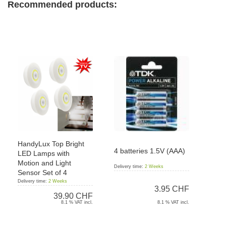
Recommended products:
HandyLux Top Bright
4 batteries 1.5V (AAA)
LED Lamps with
Motion and Light
Delivery time:
2 Weeks
Sensor Set of 4
Delivery time:
2 Weeks
3.95 CHF
39.90 CHF
8.1 % VAT incl.
8.1 % VAT incl.