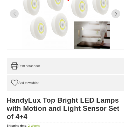
Print datasheet
HandyLux Top Bright LED Lamps
with Motion and Light Sensor Set
of 4+4
Shipping time:
2 Weeks