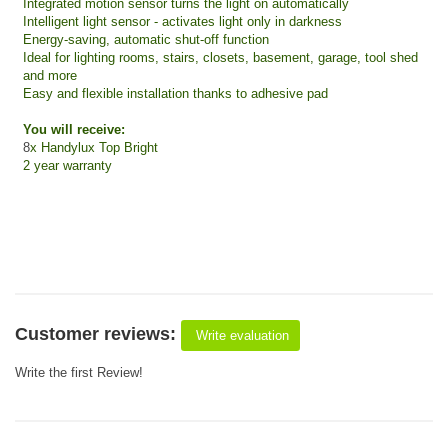
Integrated motion sensor turns the light on automatically
Intelligent light sensor - activates light only in darkness
Energy-saving, automatic shut-off function
Ideal for lighting rooms, stairs, closets, basement, garage, tool shed
and more
Easy and flexible installation thanks to adhesive pad
You will receive:
8
x Handylux Top Bright
2 year warranty
Customer reviews:
Write evaluation
Write the first Review!