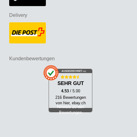
Delivery
Kundenbewertungen
AUSGEZEICHNET
.org
SEHR GUT
4.53
/ 5.00
216 Bewertungen
von hier, ebay.ch
Hinweis zu den
Bewertungen