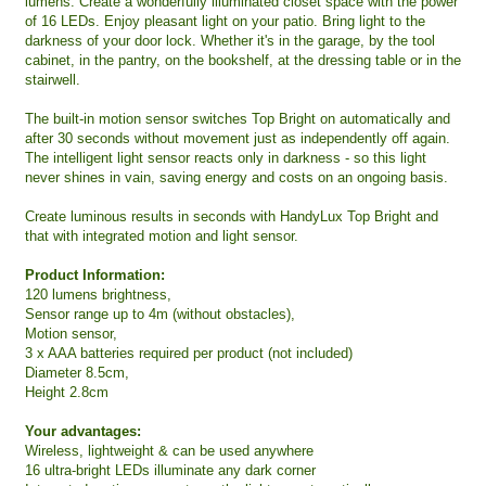
lumens. Create a wonderfully illuminated closet space with the power
of 16 LEDs. Enjoy pleasant light on your patio. Bring light to the
darkness of your door lock. Whether it's in the garage, by the tool
cabinet, in the pantry, on the bookshelf, at the dressing table or in the
stairwell.
The built-in motion sensor switches Top Bright on automatically and
after 30 seconds without movement just as independently off again.
The intelligent light sensor reacts only in darkness - so this light
never shines in vain, saving energy and costs on an ongoing basis.
Create luminous results in seconds with HandyLux Top Bright and
that with integrated motion and light sensor.
Product Information:
120 lumens brightness,
Sensor range up to 4m (without obstacles),
Motion sensor,
3 x AAA batteries required per product (not included)
Diameter 8.5cm,
Height 2.8cm
Your advantages:
Wireless, lightweight & can be used anywhere
16 ultra-bright LEDs illuminate any dark corner