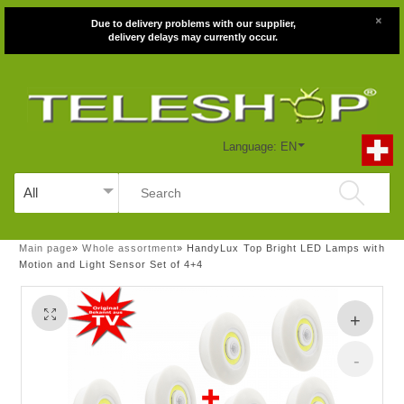
×
Due to delivery problems with our supplier,
delivery delays may currently occur.
Language: EN
Main page
»
Whole assortment
»
HandyLux Top Bright LED Lamps with
Motion and Light Sensor Set of 4+4