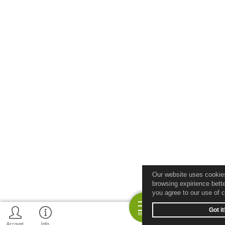
Our website uses cookie
browsing expirience bette
you agree to our use of 
Got it
Menu
Account
Info