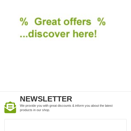
NEWSLETTER
We provide you with great discounts & inform you about the latest
products in our shop.