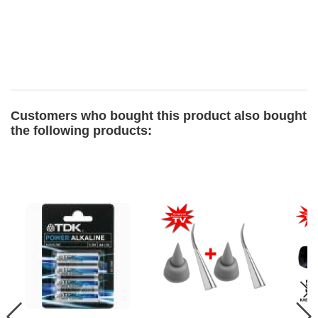
Customers who bought this product also bought
the following products: