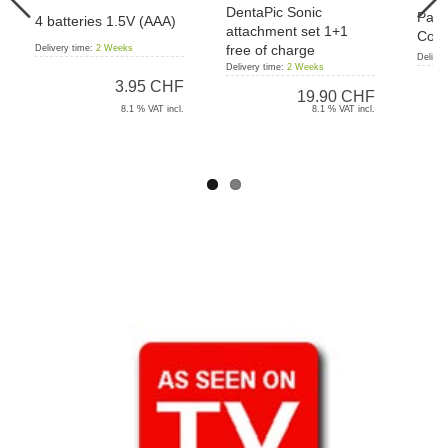
DentaPic Sonic
Pant
4 batteries 1.5V (AAA)
attachment set 1+1
Cord
free of charge
Delivery time:
2 Weeks
Deliver
Delivery time:
2 Weeks
3.95 CHF
19.90 CHF
8.1 % VAT incl.
8.1 % VAT incl.