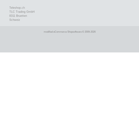
Teleshop.ch
TLC Trading GmbH
8311 Bruetten
Schweiz
mod
ified eCommerce Shopsoftware © 2009-2026