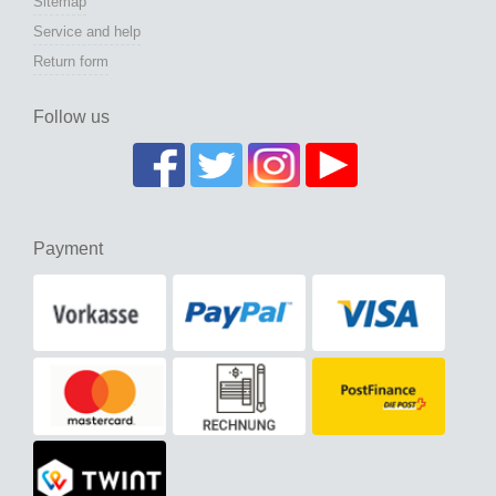
Sitemap
Service and help
Return form
Follow us
Payment