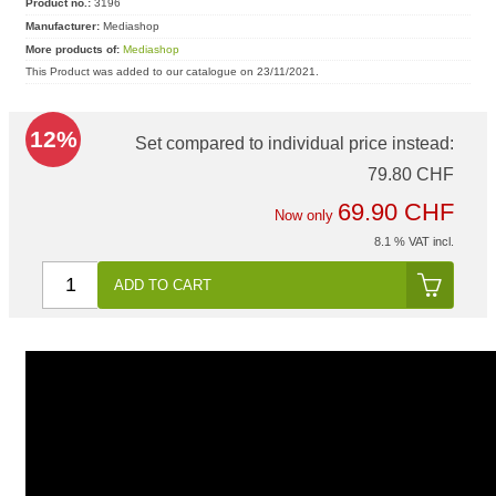
Product no.:
3196
Manufacturer:
Mediashop
More products of:
Mediashop
This Product was added to our catalogue on 23/11/2021.
12%
Set compared to individual price instead:
79.80 CHF
69.90 CHF
Now only
8.1 % VAT incl.
ADD TO CART