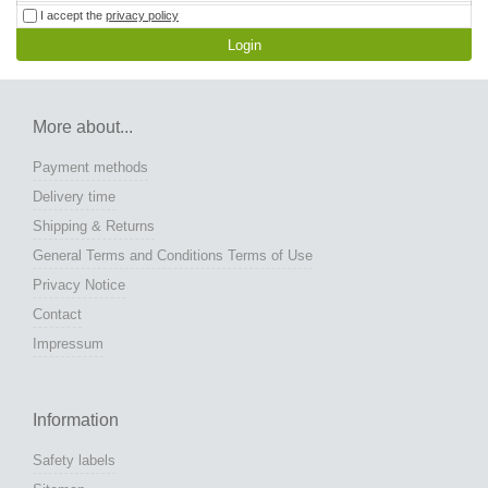
I accept the
privacy policy
Login
More about...
Payment methods
Delivery time
Shipping & Returns
General Terms and Conditions Terms of Use
Privacy Notice
Contact
Impressum
Information
Safety labels