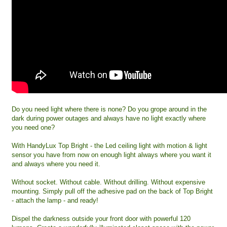
Do you need light where there is none? Do you grope around in the
dark during power outages and always have no light exactly where
you need one?
With HandyLux Top Bright - the Led ceiling light with motion & light
sensor you have from now on enough light always where you want it
and always where you need it.
Without socket. Without cable. Without drilling. Without expensive
mounting. Simply pull off the adhesive pad on the back of Top Bright
- attach the lamp - and ready!
Dispel the darkness outside your front door with powerful 120