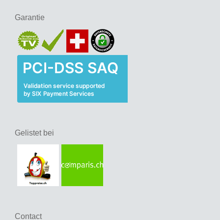
Garantie
Gelistet bei
Contact