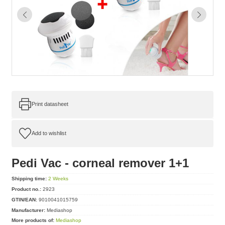
Print datasheet
Pedi Vac - corneal remover 1+1
Shipping time:
2 Weeks
Product no.:
2923
GTIN/EAN:
9010041015759
Manufacturer:
Mediashop
More products of:
Mediashop