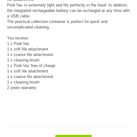
Pedi Vac is extremely light and fits perfectly in the hand. In addition,
the integrated rechargeable battery can be recharged at any time with
a USB cable.
The practical collection container is perfect for quick and
uncomplicated cleaning.
You receive:
1 x Pedi Vac
1 x soft file attachment
1 x coarse file attachment
1 x cleaning brush
1 x Pedi Vac free of charge
1 x soft file attachment
1 x coarse file attachment
1 x cleaning brush
2 years warranty