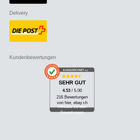
Delivery
Kundenbewertungen
AUSGEZEICHNET
.org
SEHR GUT
4.53
/ 5.00
216 Bewertungen
von hier, ebay.ch
Hinweis zu den
Bewertungen