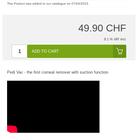
This Product was added to our catalogue on 07/04/2023.
49.90 CHF
8.1 % VAT incl.
ADD TO CART
Pedi Vac - the first corneal remover with suction function.