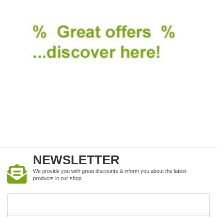
NEWSLETTER
We provide you with great discounts & inform you about the latest
products in our shop.