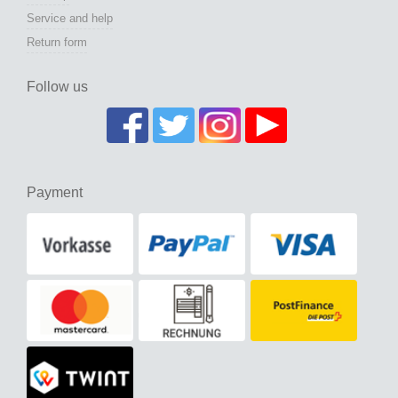
Service and help
Return form
Follow us
Payment