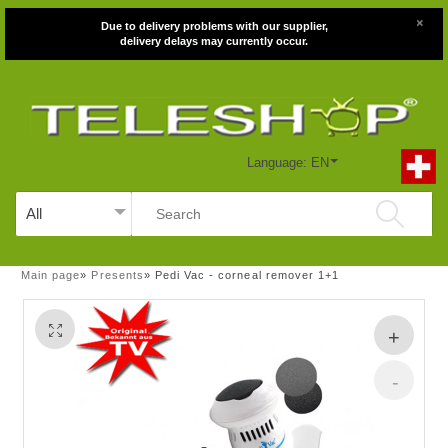
×
Due to delivery problems with our supplier,
delivery delays may currently occur.
Language: EN
Main page
»
Presents
»
Pedi Vac - corneal remover 1+1