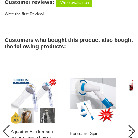
Customer reviews:
Write evaluation
Write the first Review!
Customers who bought this product also bought
the following products:
Aquadon EcoTornado
Plat
Hurricane Spin
water-saving shower
prof