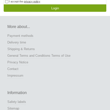
I accept the
privacy policy
Login
More about...
Payment methods
Delivery time
Shipping & Returns
General Terms and Conditions Terms of Use
Privacy Notice
Contact
Impressum
Information
Safety labels
Sitemap