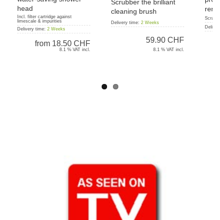
Scrubber the brilliant
head
remo
cleaning brush
Incl. filter cartridge against
Scratc
limescale & impurities
Delivery time:
2 Weeks
Deliver
Delivery time:
2 Weeks
59.90 CHF
from
18.50 CHF
8.1 % VAT incl.
8.1 % VAT incl.