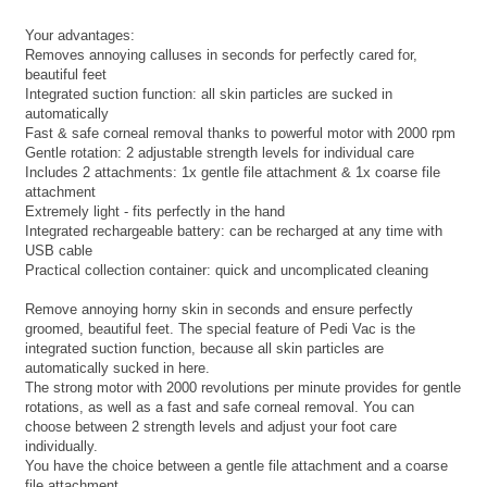
Your advantages:
Removes annoying calluses in seconds for perfectly cared for,
beautiful feet
Integrated suction function: all skin particles are sucked in
automatically
Fast & safe corneal removal thanks to powerful motor with 2000 rpm
Gentle rotation: 2 adjustable strength levels for individual care
Includes 2 attachments: 1x gentle file attachment & 1x coarse file
attachment
Extremely light - fits perfectly in the hand
Integrated rechargeable battery: can be recharged at any time with
USB cable
Practical collection container: quick and uncomplicated cleaning
Remove annoying horny skin in seconds and ensure perfectly
groomed, beautiful feet. The special feature of Pedi Vac is the
integrated suction function, because all skin particles are
automatically sucked in here.
The strong motor with 2000 revolutions per minute provides for gentle
rotations, as well as a fast and safe corneal removal. You can
choose between 2 strength levels and adjust your foot care
individually.
You have the choice between a gentle file attachment and a coarse
file attachment.