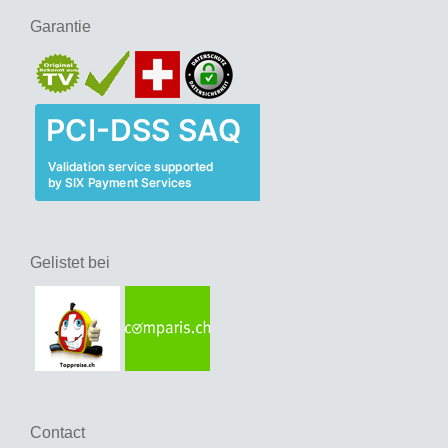
Garantie
Gelistet bei
Contact