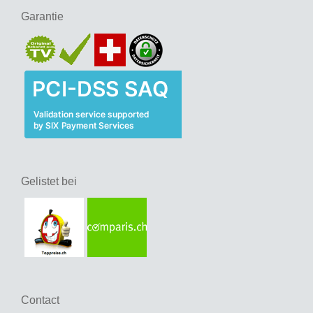
Garantie
Gelistet bei
Contact