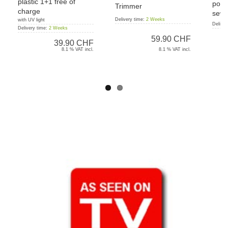
plastic 1+1 free of
port
Trimmer
charge
sewi
Delivery time:
2 Weeks
with UV light
Deliver
Delivery time:
2 Weeks
59.90 CHF
39.90 CHF
8.1 % VAT incl.
8.1 % VAT incl.