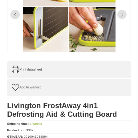
Print datasheet
Livington FrostAway 4in1
Defrosting Aid & Cutting Board
Shipping time:
2 Weeks
Product no.:
3302
GTIN/EAN:
9010041038864