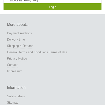
I accept the
privacy policy
Login
More about...
Payment methods
Delivery time
Shipping & Returns
General Terms and Conditions Terms of Use
Privacy Notice
Contact
Impressum
Information
Safety labels
Sitemap