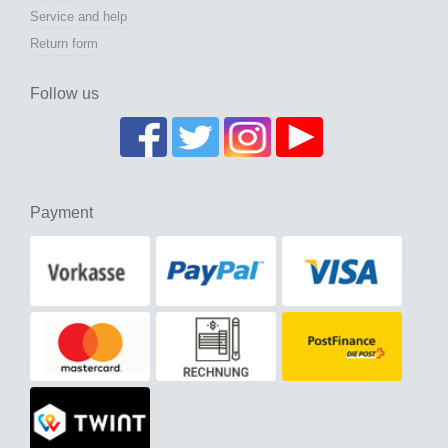
Service and help
Return form
Follow us
Payment