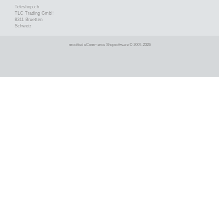
Teleshop.ch
TLC Trading GmbH
8311 Bruetten
Schweiz
mod
ified eCommerce Shopsoftware © 2009-2026