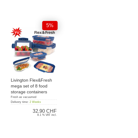
5%
Livington Flex&Fresh
mega set of 8 food
storage containers
Fresh as vacuumed
Delivery time:
2 Weeks
32.90 CHF
8.1 % VAT incl.