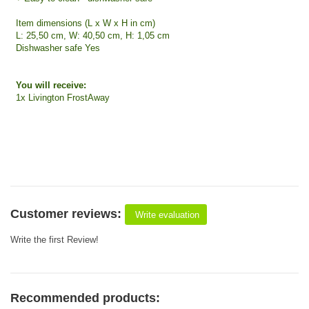
Item dimensions (L x W x H in cm)
L: 25,50 cm, W: 40,50 cm, H: 1,05 cm
Dishwasher safe Yes
You will receive:
1x Livington FrostAway
Customer reviews:
Write evaluation
Write the first Review!
Recommended products: