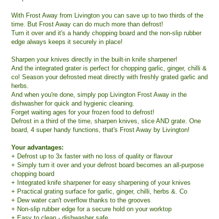
With Frost Away from Livington you can save up to two thirds of the
time. But Frost Away can do much more than defrost!
Turn it over and it's a handy chopping board and the non-slip rubber
edge always keeps it securely in place!
Sharpen your knives directly in the built-in knife sharpener!
And the integrated grater is perfect for chopping garlic, ginger, chilli &
co! Season your defrosted meat directly with freshly grated garlic and
herbs.
And when you're done, simply pop Livington Frost Away in the
dishwasher for quick and hygienic cleaning.
Forget waiting ages for your frozen food to defrost!
Defrost in a third of the time, sharpen knives, slice AND grate. One
board, 4 super handy functions, that's Frost Away by Livington!
Your advantages:
+ Defrost up to 3x faster with no loss of quality or flavour
+ Simply turn it over and your defrost board becomes an all-purpose
chopping board
+ Integrated knife sharpener for easy sharpening of your knives
+ Practical grating surface for garlic, ginger, chilli, herbs &. Co
+ Dew water can't overflow thanks to the grooves
+ Non-slip rubber edge for a secure hold on your worktop
+ Easy to clean - dishwasher safe