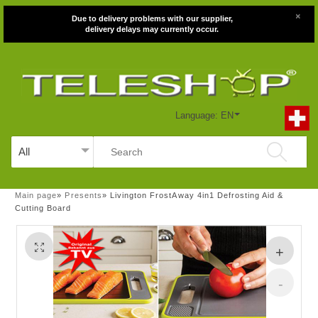
×
Due to delivery problems with our supplier,
delivery delays may currently occur.
Language: EN
Main page
»
Presents
»
Livington FrostAway 4in1 Defrosting Aid &
Cutting Board