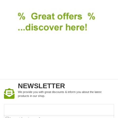
NEWSLETTER
We provide you with great discounts & inform you about the latest
products in our shop.