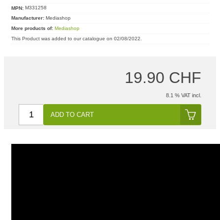
MPN:
M331258
Manufacturer:
Mediashop
More products of:
Mediashop
This Product was added to our catalogue on 02/08/2022.
19.90 CHF
8.1 % VAT incl.
ADD TO CART