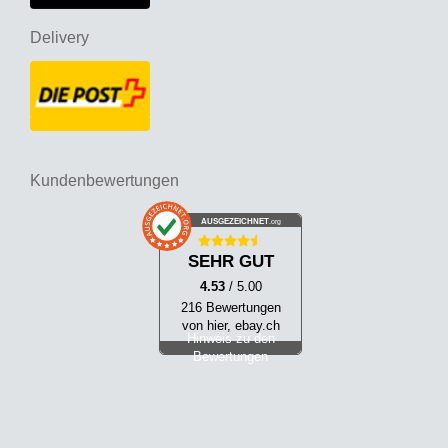
Delivery
Kundenbewertungen
AUSGEZEICHNET
.org
SEHR GUT
4.53
/ 5.00
216 Bewertungen
von hier, ebay.ch
Hinweis zu den
Bewertungen