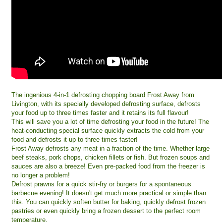
The ingenious 4-in-1 defrosting chopping board Frost Away from
Livington, with its specially developed defrosting surface, defrosts
your food up to three times faster and it retains its full flavour!
This will save you a lot of time defrosting your food in the future! The
heat-conducting special surface quickly extracts the cold from your
food and defrosts it up to three times faster!
Frost Away defrosts any meat in a fraction of the time. Whether large
beef steaks, pork chops, chicken fillets or fish. But frozen soups and
sauces are also a breeze! Even pre-packed food from the freezer is
no longer a problem!
Defrost prawns for a quick stir-fry or burgers for a spontaneous
barbecue evening! It doesn't get much more practical or simple than
this. You can quickly soften butter for baking, quickly defrost frozen
pastries or even quickly bring a frozen dessert to the perfect room
temperature.