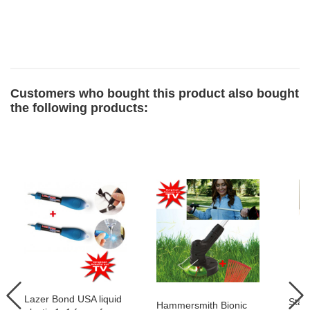
Customers who bought this product also bought
the following products:
Lazer Bond USA liquid
Star
Hammersmith Bionic