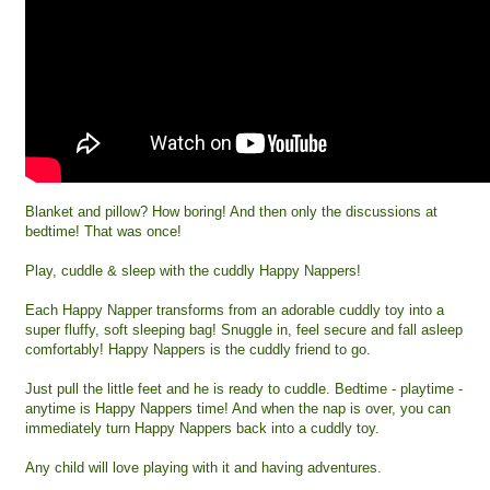
Blanket and pillow? How boring! And then only the discussions at
bedtime! That was once!
Play, cuddle & sleep with the cuddly Happy Nappers!
Each Happy Napper transforms from an adorable cuddly toy into a
super fluffy, soft sleeping bag! Snuggle in, feel secure and fall asleep
comfortably! Happy Nappers is the cuddly friend to go.
Just pull the little feet and he is ready to cuddle. Bedtime - playtime -
anytime is Happy Nappers time! And when the nap is over, you can
immediately turn Happy Nappers back into a cuddly toy.
Any child will love playing with it and having adventures.