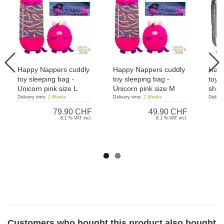
Happy Nappers cuddly
Happy Nappers cuddly
Happ
toy sleeping bag -
toy sleeping bag -
toy s
Unicorn pink size L
Unicorn pink size M
shar
Delivery time:
2 Weeks
Delivery time:
2 Weeks
Deliver
79.90 CHF
49.90 CHF
8.1 % VAT incl.
8.1 % VAT incl.
Customers who bought this product also bought