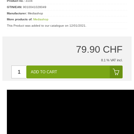
Product no.:
3104
GTIN/EAN:
9010041028049
Manufacturer:
Mediashop
More products of:
Mediashop
This Product was added to our catalogue on 12/01/2021.
79.90 CHF
8.1 % VAT incl.
ADD TO CART