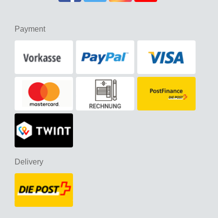
Payment
Delivery