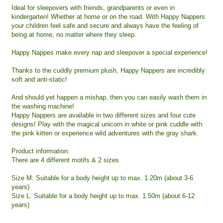
Ideal for sleepovers with friends, grandparents or even in
kindergarten! Whether at home or on the road. With Happy Nappers
your children feel safe and secure and always have the feeling of
being at home, no matter where they sleep.
Happy Nappes make every nap and sleepover a special experience!
Thanks to the cuddly premium plush, Happy Nappers are incredibly
soft and anti-static!
And should yet happen a mishap, then you can easily wash them in
the washing machine!
Happy Nappers are available in two different sizes and four cute
designs! Play with the magical unicorn in white or pink cuddle with
the pink kitten or experience wild adventures with the gray shark.
.
Product information:
There are 4 different motifs & 2 sizes
Size M: Suitable for a body height up to max. 1.20m (about 3-6
years)
Size L: Suitable for a body height up to max. 1.50m (about 6-12
years)