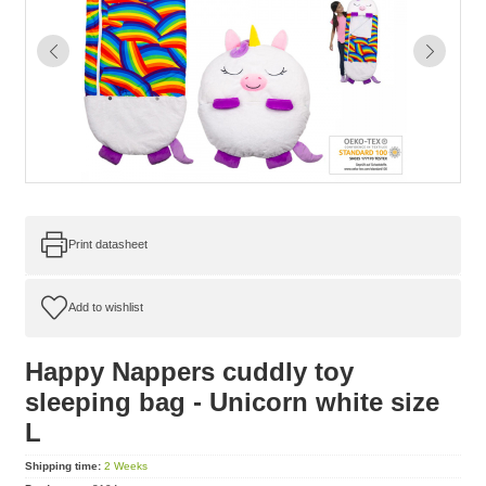
Print datasheet
Happy Nappers cuddly toy
sleeping bag - Unicorn white size
L
Shipping time:
2 Weeks