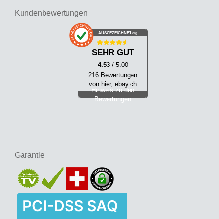
Kundenbewertungen
AUSGEZEICHNET
.org
SEHR GUT
4.53
/ 5.00
216 Bewertungen
von hier, ebay.ch
Hinweis zu den
Bewertungen
Garantie