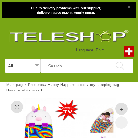
×
Due to delivery problems with our supplier,
delivery delays may currently occur.
Language: EN
Main page
»
Presents
»
Happy Nappers cuddly toy sleeping bag -
Unicorn white size L