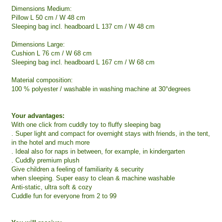
Dimensions Medium:
Pillow L 50 cm / W 48 cm
Sleeping bag incl. headboard L 137 cm / W 48 cm
Dimensions Large:
Cushion L 76 cm / W 68 cm
Sleeping bag incl. headboard L 167 cm / W 68 cm
Material composition:
100 % polyester / washable in washing machine at 30°degrees
Your advantages:
With one click from cuddly toy to fluffy sleeping bag
. Super light and compact for overnight stays with friends, in the tent,
in the hotel and much more
. Ideal also for naps in between, for example, in kindergarten
. Cuddly premium plush
Give children a feeling of familiarity & security
when sleeping. Super easy to clean & machine washable
Anti-static, ultra soft & cozy
Cuddle fun for everyone from 2 to 99