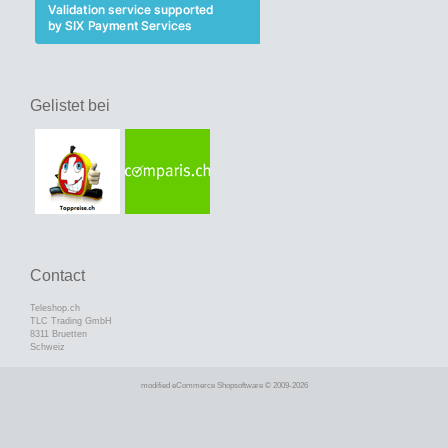
Gelistet bei
Contact
Teleshop.ch
TLC Trading GmbH
8311 Bruetten
Schweiz
mod
ified eCommerce Shopsoftware © 2009-2026