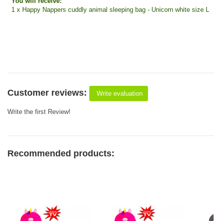
You will receive:
1 x Happy Nappers cuddly animal sleeping bag - Unicorn white size L
Customer reviews:
Write evaluation
Write the first Review!
Recommended products: