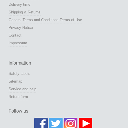
Delivery time
Shipping & Returns
General Terms and Conditions Terms of Use
Privacy Notice
Contact
Impressum
Information
Safety labels
Sitemap
Service and help
Return form
Follow us