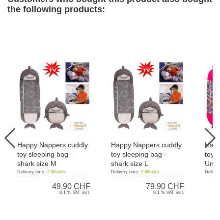
the following products:
Happy Nappers cuddly
Happy Nappers cuddly
Happ
toy sleeping bag -
toy sleeping bag -
toy s
shark size M
shark size L
Unic
Delivery time:
2 Weeks
Delivery time:
2 Weeks
Deliver
49.90 CHF
79.90 CHF
8.1 % VAT incl.
8.1 % VAT incl.