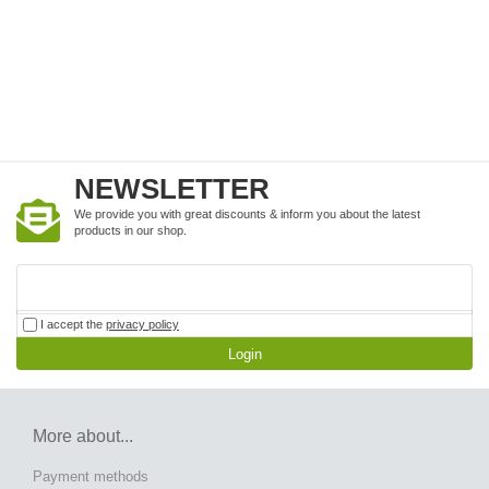
NEWSLETTER
We provide you with great discounts & inform you about the latest
products in our shop.
I accept the
privacy policy
Login
More about...
Payment methods