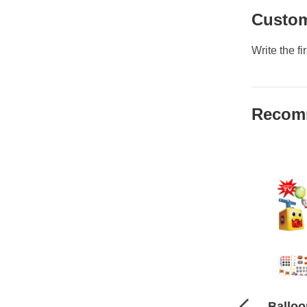
Custom
Write the fi
Recom
Balloo