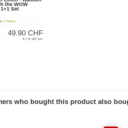
ith the WOW
! 1+1 Set
me:
2 Weeks
49.90 CHF
8.1 % VAT incl.
ers who bought this product also boug