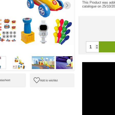
This Product was add
catalogue on 25/10/2
datasheet