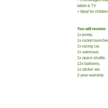
tablet & TV
+ Ideal for childr
You will receive:
1x pump,
1x rocket launcher
1x racing car,
1x astronaut,
1x space shuttle,
12x balloons,
1x sticker set,
2-year warranty