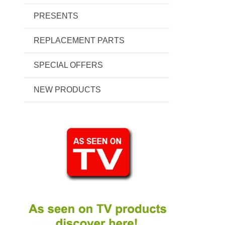
PRESENTS
REPLACEMENT PARTS
SPECIAL OFFERS
NEW PRODUCTS