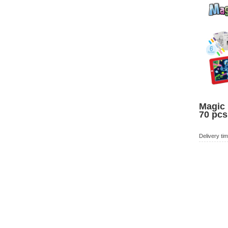
Magic 
70 pcs
Delivery ti