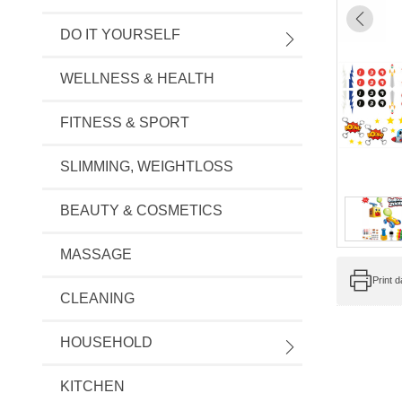
DO IT YOURSELF
WELLNESS & HEALTH
FITNESS & SPORT
SLIMMING, WEIGHTLOSS
BEAUTY & COSMETICS
MASSAGE
Print 
CLEANING
HOUSEHOLD
KITCHEN