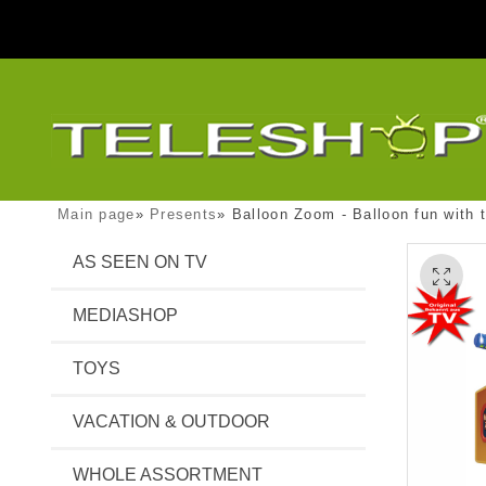
Main page
»
Presents
»
Balloon Zoom - Balloon fun with
AS SEEN ON TV
MEDIASHOP
TOYS
VACATION & OUTDOOR
WHOLE ASSORTMENT