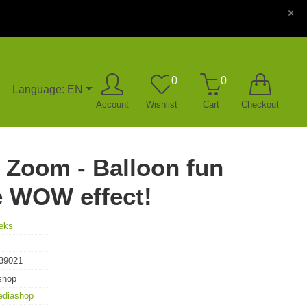
×
0
0
Language: EN
Account
Wishlist
Cart
Checkout
 Zoom - Balloon fun
e WOW effect!
eks
39021
shop
ediashop