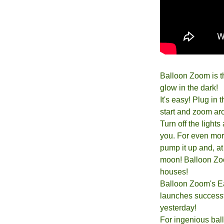
Balloon Zoom is t
glow in the dark!
It's easy! Plug in
start and zoom aro
Turn off the light
you. For even more 
pump it up and, at 
moon! Balloon Zoom
houses!
Balloon Zoom's Eas
launches successf
yesterday!
For ingenious bal