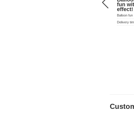
fun w
effect
Balloon fun
Delivery ti
Custom