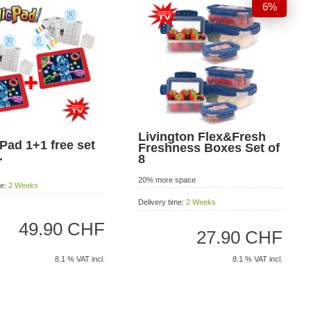
6%
Livington Flex&Fresh
Pad 1+1 free set
Freshness Boxes Set of
.
8
20% more space
me:
2 Weeks
Delivery time:
2 Weeks
49.90 CHF
27.90 CHF
8.1 % VAT incl.
8.1 % VAT incl.