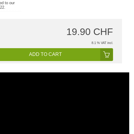
ed to our
022.
19.90 CHF
8.1 % VAT incl.
ADD TO CART