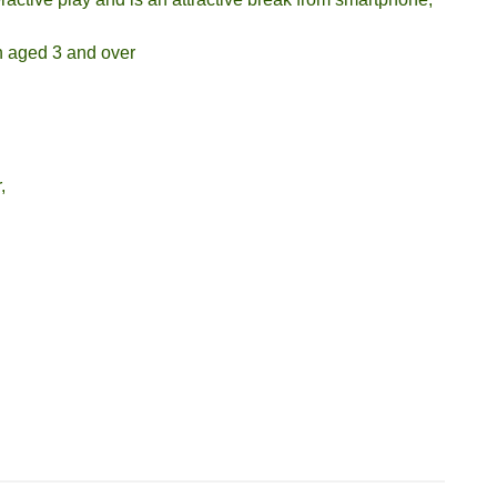
en aged 3 and over
,