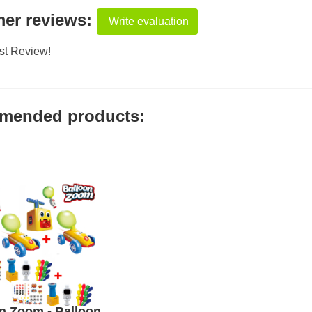
er reviews:
Write evaluation
rst Review!
mended products:
n Zoom - Balloon