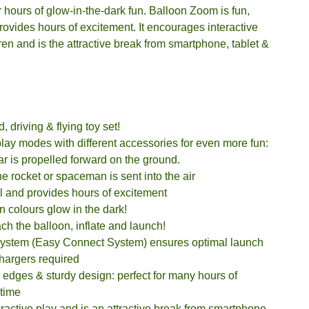
or hours of glow-in-the-dark fun. Balloon Zoom is fun,
ovides hours of excitement. It encourages interactive
dren and is the attractive break from smartphone, tablet &
 driving & flying toy set!
lay modes with different accessories for even more fun:
r is propelled forward on the ground.
 rocket or spaceman is sent into the air
l and provides hours of excitement
 colours glow in the dark!
ach the balloon, inflate and launch!
system (Easy Connect System) ensures optimal launch
chargers required
edges & sturdy design: perfect for many hours of
ytime
ractive play and is an attractive break from smartphone,