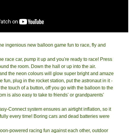
he ingenious new balloon game fun to race, fly and
 the race car, pump it up and you're ready to race! Press
und the room. Down the hall or up into the air.
s and the neon colours will glow super bright and amaze
fun, plug in the rocket station, put the astronaut in it -
the touch of a button, off you go with the balloon to the
 is also easy to take to friends' or grandparents'
y-Connect system ensures an airtight inflation, so it
ully every time! Boring cars and dead batteries were
loon-powered racing fun against each other, outdoor