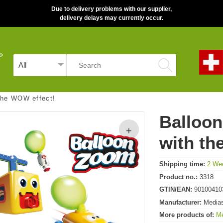
Due to delivery problems with our supplier,
delivery delays may currently occur.
 the WOW effect!
Balloon
with th
Shipping time:
2 We
Product no.:
3318
GTIN/EAN:
90100410
Manufacturer:
Media
More products of:
M