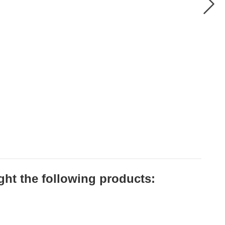
ht the following products: