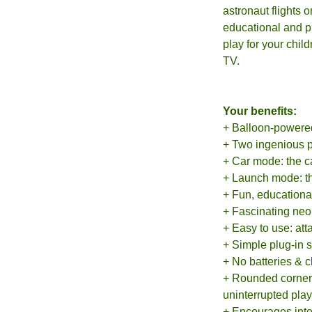
astronaut flights 
educational and pr
play for your chil
TV.
Your benefits:
+ Balloon-powered,
+ Two ingenious p
+ Car mode: the ca
+ Launch mode: the
+ Fun, educationa
+ Fascinating neon
+ Easy to use: att
+ Simple plug-in 
+ No batteries & 
+ Rounded corner 
uninterrupted pla
+ Encourages inte