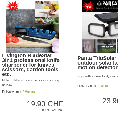
Livington BladeStar
Panta TrioSolar LED
3in1 professional knife
outdoor solar lamp w
sharpener for knives,
motion detector
scissors, garden tools
etc.
Light without electricity costs!
Makes old knives and scissors as sharp
as new
Delivery time:
2 Weeks
Delivery time:
2 Weeks
23.90 C
19.90 CHF
8.1 % VAT 
8.1 % VAT incl.