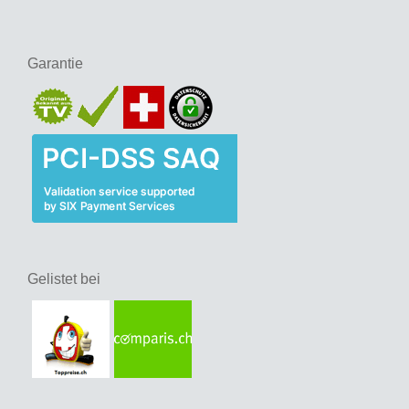
Garantie
Gelistet bei