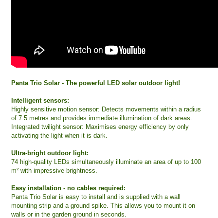
Panta Trio Solar - The powerful LED solar outdoor light!
Intelligent sensors:
Highly sensitive motion sensor: Detects movements within a radius
of 7.5 metres and provides immediate illumination of dark areas.
Integrated twilight sensor: Maximises energy efficiency by only
activating the light when it is dark.
Ultra-bright outdoor light:
74 high-quality LEDs simultaneously illuminate an area of up to 100
m² with impressive brightness.
Easy installation - no cables required:
Panta Trio Solar is easy to install and is supplied with a wall
mounting strip and a ground spike. This allows you to mount it on
walls or in the garden ground in seconds.