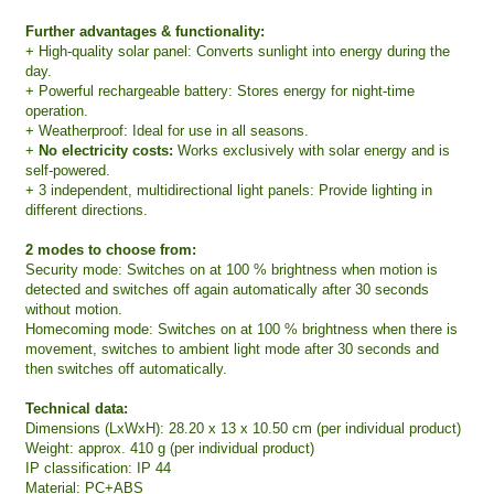
Further advantages & functionality:
+ High-quality solar panel: Converts sunlight into energy during the
day.
+ Powerful rechargeable battery: Stores energy for night-time
operation.
+ Weatherproof: Ideal for use in all seasons.
+
No electricity costs:
Works exclusively with solar energy and is
self-powered.
+ 3 independent, multidirectional light panels: Provide lighting in
different directions.
2 modes to choose from:
Security mode: Switches on at 100 % brightness when motion is
detected and switches off again automatically after 30 seconds
without motion.
Homecoming mode: Switches on at 100 % brightness when there is
movement, switches to ambient light mode after 30 seconds and
then switches off automatically.
Technical data:
Dimensions (LxWxH): 28.20 x 13 x 10.50 cm (per individual product)
Weight: approx. 410 g (per individual product)
IP classification: IP 44
Material: PC+ABS