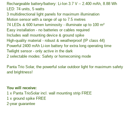
Rechargeable battery/battery: Li-Ion 3.7 V ⎓ 2.400 mAh, 8.88 Wh
LED: 74 units, 5 watts
3 multidirectional light panels for maximum illumination
Motion sensor with a range of up to 7.5 metres
74 LEDs & 600 lumen luminosity - illuminate up to 100 m²
Easy installation - no batteries or cables required
Includes wall mounting device & ground spike
High-quality material - robust & weatherproof (IP class 44)
Powerful 2400 mAh Li-ion battery for extra long operating time
Twilight sensor - only active in the dark
2 selectable modes: Safety or homecoming mode
Panta Trio Solar, the powerful solar outdoor light for maximum safety
and brightness!
You will receive:
1 x Panta TrioSolar incl. wall mounting strip FREE
1 x ground spike FREE
2-year guarantee