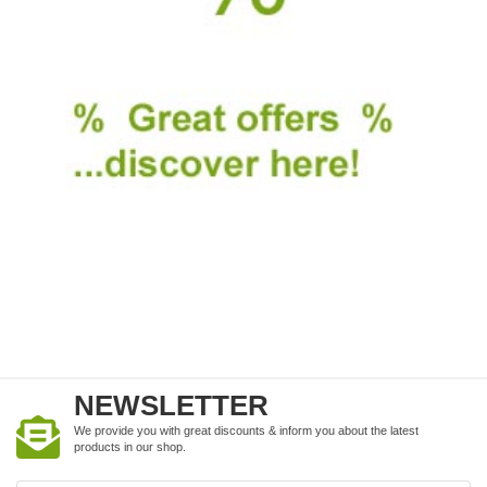
NEWSLETTER
We provide you with great discounts & inform you about the latest
products in our shop.