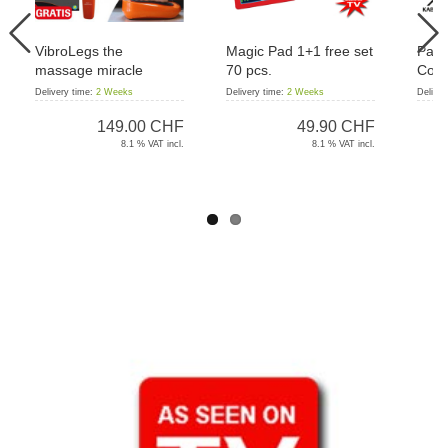
VibroLegs the
Magic Pad 1+1 free set
Pant
massage miracle
70 pcs.
Cord
Delivery time:
2 Weeks
Delivery time:
2 Weeks
Deliver
149.00 CHF
49.90 CHF
8.1 % VAT incl.
8.1 % VAT incl.