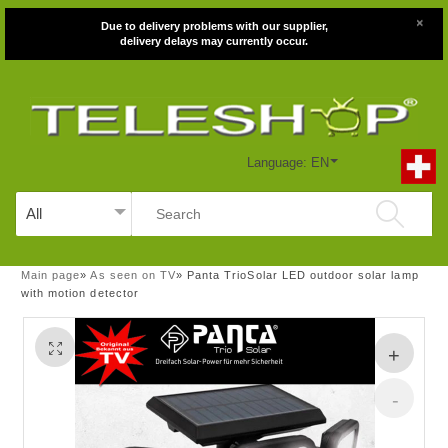
×
Due to delivery problems with our supplier,
delivery delays may currently occur.
Language: EN
Main page
»
As seen on TV
»
Panta TrioSolar LED outdoor solar lamp
with motion detector