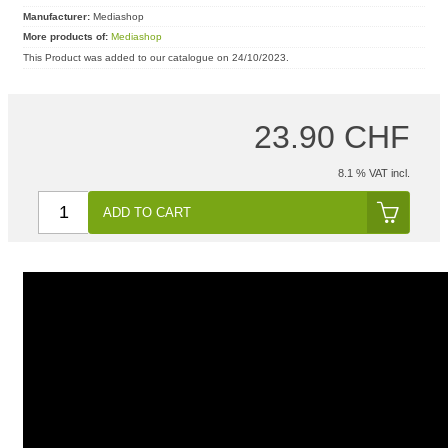
Manufacturer:
Mediashop
More products of:
Mediashop
This Product was added to our catalogue on 24/10/2023.
23.90 CHF
8.1 % VAT incl.
ADD TO CART