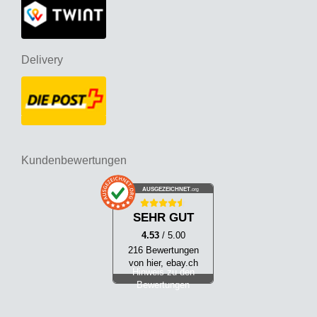
Delivery
Kundenbewertungen
AUSGEZEICHNET
.org
SEHR GUT
4.53
/ 5.00
216 Bewertungen
von hier, ebay.ch
Hinweis zu den
Bewertungen