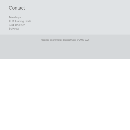
Contact
Teleshop.ch
TLC Trading GmbH
8311 Bruetten
Schweiz
mod
ified eCommerce Shopsoftware © 2009-2026