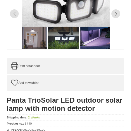
Print datasheet
Panta TrioSolar LED outdoor solar
lamp with motion detector
Shipping time:
2 Weeks
Product no.:
3440
GTIN/EAN:
9010041039120