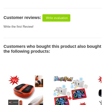
Customer reviews:
Write evaluation
Write the first Review!
Customers who bought this product also bought
the following products: