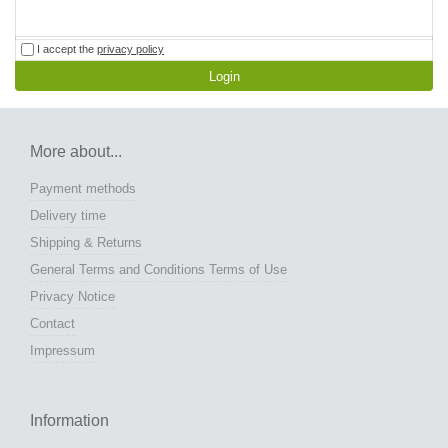
I accept the
privacy policy
Login
More about...
Payment methods
Delivery time
Shipping & Returns
General Terms and Conditions Terms of Use
Privacy Notice
Contact
Impressum
Information