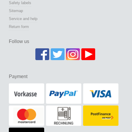
Safety labels
Sitemap
Service and help
Return form
Follow us
Payment